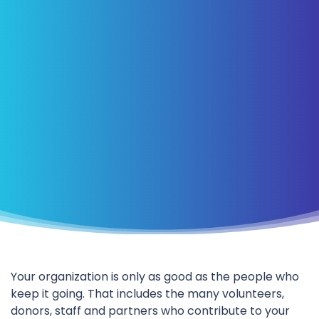
Your organization is only as good as the people who
keep it going. That includes the many volunteers,
donors, staff and partners who contribute to your