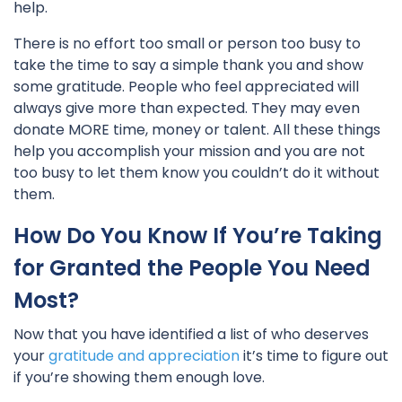
help.
There is no effort too small or person too busy to
take the time to say a simple thank you and show
some gratitude. People who feel appreciated will
always give more than expected. They may even
donate MORE time, money or talent. All these things
help you accomplish your mission and you are not
too busy to let them know you couldn’t do it without
them.
How Do You Know If You’re Taking
for Granted the People You Need
Most?
Now that you have identified a list of who deserves
your
gratitude and appreciation
it’s time to figure out
if you’re showing them enough love.