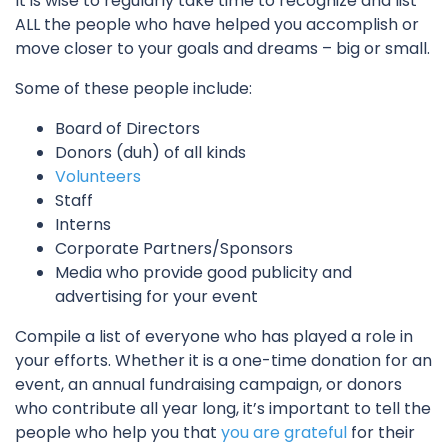
It is wise to regularly take time to recognize and list
ALL the people who have helped you accomplish or
move closer to your goals and dreams – big or small.
Some of these people include:
Board of Directors
Donors (duh) of all kinds
Volunteers
Staff
Interns
Corporate Partners/Sponsors
Media who provide good publicity and
advertising for your event
Compile a list of everyone who has played a role in
your efforts. Whether it is a one-time donation for an
event, an annual fundraising campaign, or donors
who contribute all year long, it’s important to tell the
people who help you that
you are grateful
for their