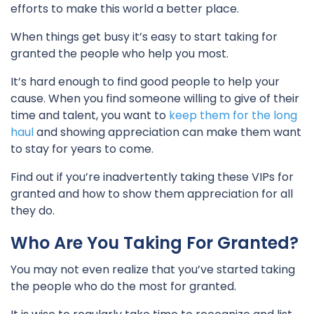
efforts to make this world a better place.
When things get busy it’s easy to start taking for
granted the people who help you most.
It’s hard enough to find good people to help your
cause. When you find someone willing to give of their
time and talent, you want to
keep them for the long
haul
and showing appreciation can make them want
to stay for years to come.
Find out if you’re inadvertently taking these VIPs for
granted and how to show them appreciation for all
they do.
Who Are You Taking For Granted?
You may not even realize that you’ve started taking
the people who do the most for granted.