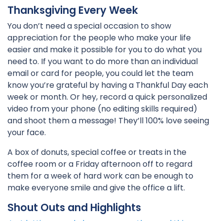
Thanksgiving Every Week
You don’t need a special occasion to show
appreciation for the people who make your life
easier and make it possible for you to do what you
need to. If you want to do more than an individual
email or card for people, you could let the team
know you’re grateful by having a Thankful Day each
week or month. Or hey, record a quick personalized
video from your phone (no editing skills required)
and shoot them a message! They’ll 100% love seeing
your face.
A box of donuts, special coffee or treats in the
coffee room or a Friday afternoon off to regard
them for a week of hard work can be enough to
make everyone smile and give the office a lift.
Shout Outs and Highlights