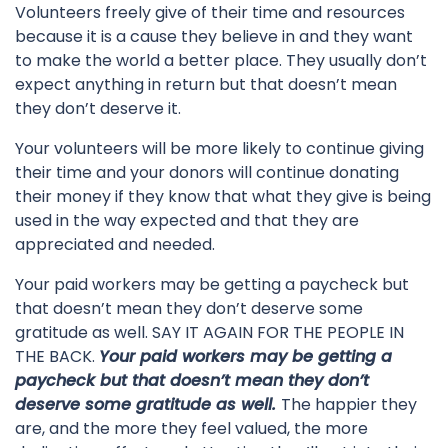
Volunteers freely give of their time and resources
because it is a cause they believe in and they want
to make the world a better place. They usually don’t
expect anything in return but that doesn’t mean
they don’t deserve it.
Your volunteers will be more likely to continue giving
their time and your donors will continue donating
their money if they know that what they give is being
used in the way expected and that they are
appreciated and needed.
Your paid workers may be getting a paycheck but
that doesn’t mean they don’t deserve some
gratitude as well. SAY IT AGAIN FOR THE PEOPLE IN
THE BACK.
Your paid workers may be getting a
paycheck but that doesn’t mean they don’t
deserve some gratitude as well.
The happier they
are, and the more they feel valued, the more