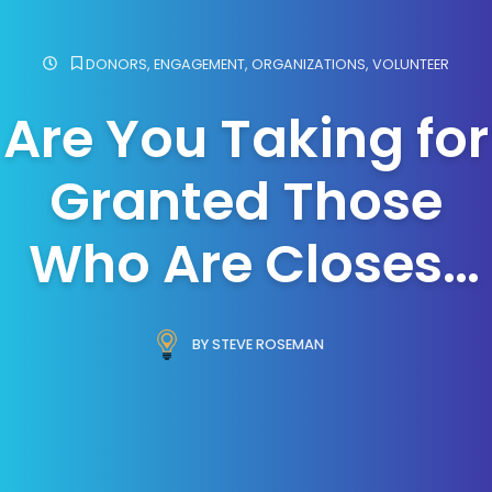
DONORS
,
ENGAGEMENT
,
ORGANIZATIONS
,
VOLUNTEER
Are You Taking for
Granted Those
Who Are Closest
to You?
BY STEVE ROSEMAN