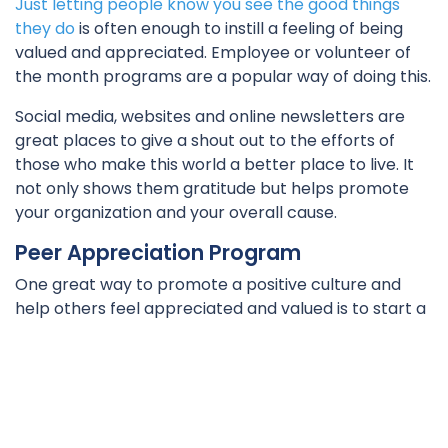
Just letting people know you see the good things
they do
is often enough to instill a feeling of being
valued and appreciated. Employee or volunteer of
the month programs are a popular way of doing this.
Social media, websites and online newsletters are
great places to give a shout out to the efforts of
those who make this world a better place to live. It
not only shows them gratitude but helps promote
your organization and your overall cause.
Peer Appreciation Program
One great way to promote a positive culture and
help others feel appreciated and valued is to start a
peer appreciation program that encourages
workers, volunteers, and clients to acknowledge
anyone who has helped them or gone above and
beyond what was expected.
This takes some of the pressure to always notice the