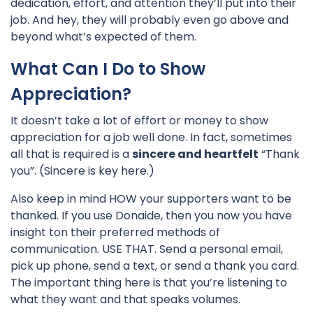
dedication, effort, and attention they’ll put into their
job. And hey, they will probably even go above and
beyond what’s expected of them.
What Can I Do to Show
Appreciation?
It doesn’t take a lot of effort or money to show
appreciation for a job well done. In fact, sometimes
all that is required is a
sincere and heartfelt
“Thank
you”. (Sincere is key here.)
Also keep in mind HOW your supporters want to be
thanked. If you use Donaide, then you now you have
insight ton their preferred methods of
communication. USE THAT. Send a personal email,
pick up phone, send a text, or send a thank you card.
The important thing here is that you’re listening to
what they want and that speaks volumes.