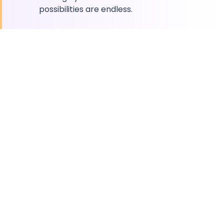
possibilities are endless.