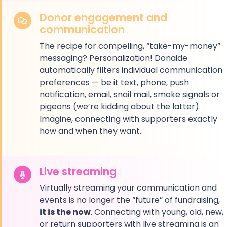
Donor engagement and
communication
The recipe for compelling, “take-my-money”
messaging? Personalization! Donaide
automatically filters individual communication
preferences — be it text, phone, push
notification, email, snail mail, smoke signals or
pigeons (we’re kidding about the latter).
Imagine, connecting with supporters exactly
how and when they want.
Live streaming
Virtually streaming your communication and
events is no longer the “future” of fundraising,
it is the now
. Connecting with young, old, new,
or return supporters with live streaming is an