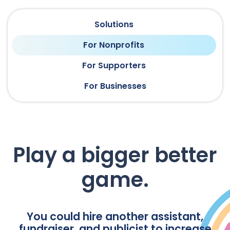
Solutions
For Nonprofits
For Supporters
For Businesses
Play a bigger better
game.
You could hire another assistant,
fundraiser, and publicist to increase