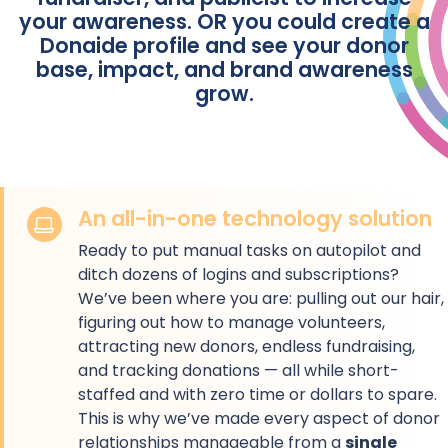
your awareness. OR you could create a
Donaide profile and see your donor
base, impact, and brand awareness
grow.
An all-in-one technology solution
Ready to put manual tasks on autopilot and
ditch dozens of logins and subscriptions?
We’ve been where you are: pulling out our hair,
figuring out how to manage volunteers,
attracting new donors, endless fundraising,
and tracking donations — all while short-
staffed and with zero time or dollars to spare.
This is why we’ve made every aspect of donor
relationships manageable from a
single