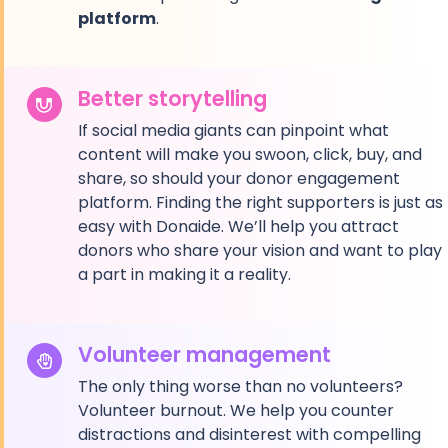
platform
.
Better storytelling
If social media giants can pinpoint what
content will make you swoon, click, buy, and
share, so should your donor engagement
platform. Finding the right supporters is just as
easy with Donaide. We’ll help you attract
donors who share your vision and want to play
a part in making it a reality.
Volunteer management
The only thing worse than no volunteers?
Volunteer burnout. We help you counter
distractions and disinterest with compelling