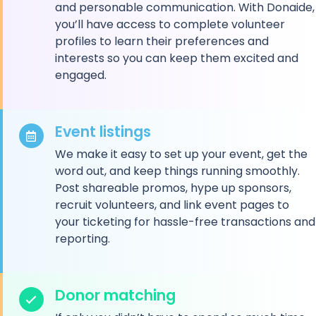
and personable communication. With Donaide,
you’ll have access to complete volunteer
profiles to learn their preferences and
interests so you can keep them excited and
engaged.
Event listings
We make it easy to set up your event, get the
word out, and keep things running smoothly.
Post shareable promos, hype up sponsors,
recruit volunteers, and link event pages to
your ticketing for hassle-free transactions and
reporting.
Donor matching