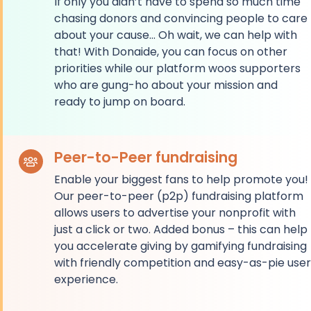
If only you didn’t have to spend so much time
chasing donors and convincing people to care
about your cause… Oh wait, we can help with
that! With Donaide, you can focus on other
priorities while our platform woos supporters
who are gung-ho about your mission and
ready to jump on board.
Peer-to-Peer fundraising
Enable your biggest fans to help promote you!
Our peer-to-peer (p2p) fundraising platform
allows users to advertise your nonprofit with
just a click or two. Added bonus – this can help
you accelerate giving by gamifying fundraising
with friendly competition and easy-as-pie user
experience.