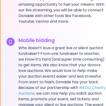
amazing opportunity to fuel your mission. With
our live streaming, you will be able to connect
Donaide with other tools like Facebook,
Youtube, Venmo and more.
Mobile bidding
Who doesn’t love a great live or silent auction
fundraiser? From one fundraiser to another,
we know it’s hard (and super time consuming)
to get items. We also know that your donors
love auctions. We would love to help make
your auction events easier and less stressful.
From start to finish, Donaide has your back.
Because of our partnership with
WEDO Charity
Auctions
, we can now help you solicit auction
items, promote your event, sell tickets, and
manage your silent or live auctions. The event