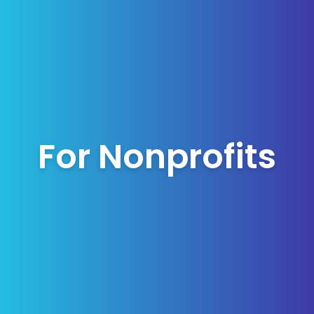
For Nonprofits