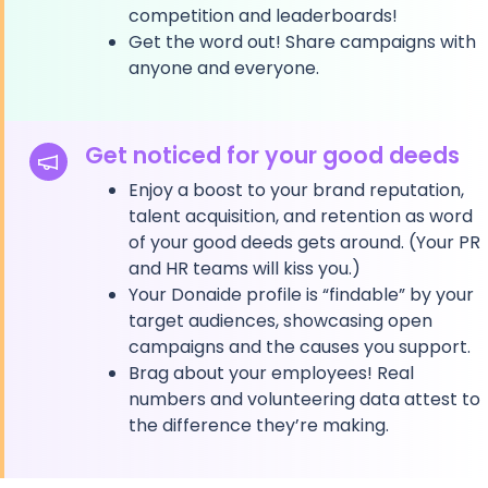
competition and leaderboards!
Get the word out! Share campaigns with
anyone and everyone.
Get noticed for your good deeds
Enjoy a boost to your brand reputation,
talent acquisition, and retention as word
of your good deeds gets around. (Your PR
and HR teams will kiss you.)
Your Donaide profile is “findable” by your
target audiences, showcasing open
campaigns and the causes you support.
Brag about your employees! Real
numbers and volunteering data attest to
the difference they’re making.