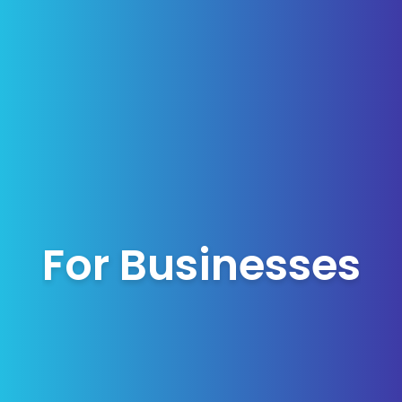
For Businesses