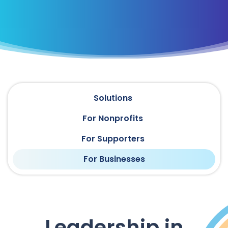
Solutions
For Nonprofits
For Supporters
For Businesses
Leadership in