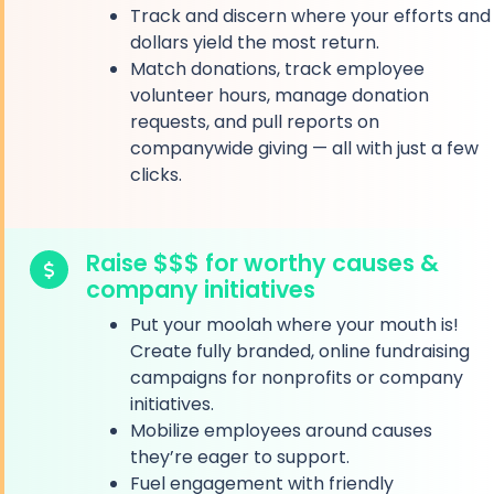
Track and discern where your efforts and
dollars yield the most return.
Match donations, track employee
volunteer hours, manage donation
requests, and pull reports on
companywide giving — all with just a few
clicks.
Raise $$$ for worthy causes &
company initiatives
Put your moolah where your mouth is!
Create fully branded, online fundraising
campaigns for nonprofits or company
initiatives.
Mobilize employees around causes
they’re eager to support.
Fuel engagement with friendly