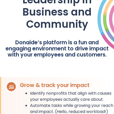
Business and
Community
Donaide’s platform is a fun and
engaging environment to drive impact
with your employees and customers.
Grow & track your impact
Identify nonprofits that align with causes
your employees actually care about.
Automate tasks while growing your reach
and impact. (Hello, reduced workload!)