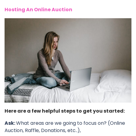
Hosting An Online Auction
Here are a few helpful steps to get you started:
Ask:
What areas are we going to focus on? (Online
Auction, Raffle, Donations, etc..),