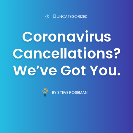
UNCATEGORIZED
Coronavirus
Cancellations?
We’ve Got You.
BY STEVE ROSEMAN