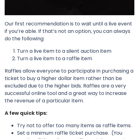
Our first recommendation is to wait until a live event
if you’re able. If that’s not an option, you can always
do the following:
Turn a live item to a silent auction item
Turn a live item to a raffle item
Raffles allow everyone to participate in purchasing a
ticket to buy a higher dollar item rather than be
excluded due to the higher bids. Raffles are a very
successful online tool and a great way to increase
the revenue of a particular item.
A few quick tips:
Try not to offer too many items as raffle items.
Set a minimum raffle ticket purchase. (You