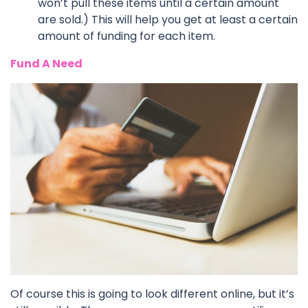
won’t pull these items until a certain amount
are sold.) This will help you get at least a certain
amount of funding for each item.
Fund A Need
Of course this is going to look different online, but it’s