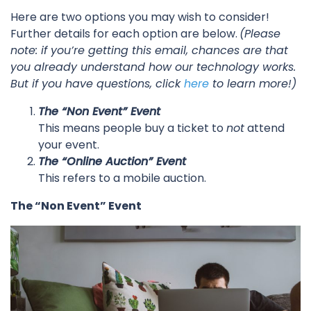
Here are two options you may wish to consider!
Further details for each option are below.
(Please
note: if you’re getting this email, chances are that
you already understand how our technology works.
But if you have questions, click
here
to learn more!)
The “Non Event” Event
This means people buy a ticket to
not
attend
your event.
The “Online Auction” Event
This refers to a mobile auction.
The “Non Event” Event