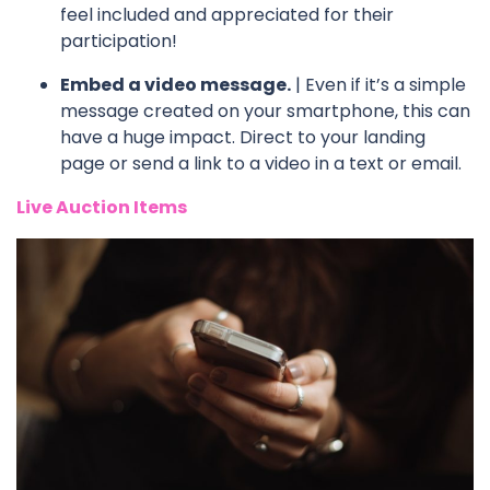
feel included and appreciated for their
participation!
Embed a video message.
| Even if it’s a simple
message created on your smartphone, this can
have a huge impact. Direct to your landing
page or send a link to a video in a text or email.
Live Auction Items