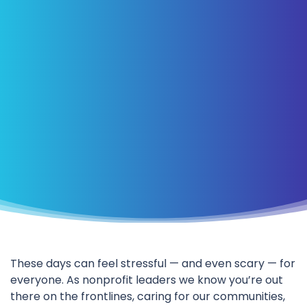
These days can feel stressful — and even scary — for
everyone. As nonprofit leaders we know you’re out
there on the frontlines, caring for our communities,