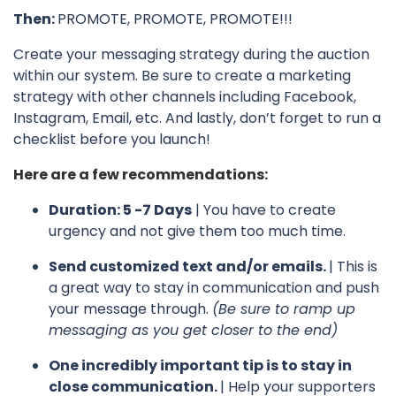
Then:
PROMOTE, PROMOTE, PROMOTE!!!
Create your messaging strategy during the auction
within our system. Be sure to create a marketing
strategy with other channels including Facebook,
Instagram, Email, etc. And lastly, don’t forget to run a
checklist before you launch!
Here are a few recommendations:
Duration: 5 -7 Days
| You have to create
urgency and not give them too much time.
Send customized text and/or emails.
| This is
a great way to stay in communication and push
your message through.
(Be sure to ramp up
messaging as you get closer to the end)
One incredibly important tip is to stay in
close communication.
| Help your supporters