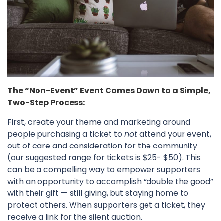
The “Non-Event” Event Comes Down to a Simple,
Two-Step Process:
First, create your theme and marketing around
people purchasing a ticket to
not
attend your event,
out of care and consideration for the community
(our suggested range for tickets is $25- $50). This
can be a compelling way to empower supporters
with an opportunity to accomplish “double the good”
with their gift — still giving, but staying home to
protect others. When supporters get a ticket, they
receive a link for the silent auction.