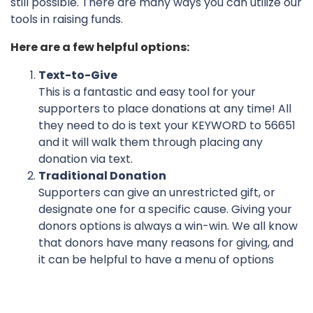
still possible. There are many ways you can utilize our
tools in raising funds.
Here are a few helpful options:
Text-to-Give
This is a fantastic and easy tool for your
supporters to place donations at any time! All
they need to do is text your KEYWORD to 56651
and it will walk them through placing any
donation via text.
Traditional Donation
Supporters can give an unrestricted gift, or
designate one for a specific cause. Giving your
donors options is always a win-win. We all know
that donors have many reasons for giving, and
it can be helpful to have a menu of options
available to them.
And Finally, Congratulations — You’ve