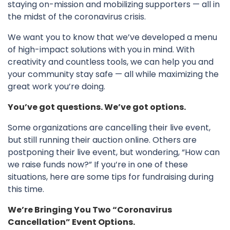
staying on-mission and mobilizing supporters — all in
the midst of the coronavirus crisis.
We want you to know that we’ve developed a menu
of high-impact solutions with you in mind. With
creativity and countless tools, we can help you and
your community stay safe — all while maximizing the
great work you’re doing.
You’ve got questions. We’ve got options.
Some organizations are cancelling their live event,
but still running their auction online. Others are
postponing their live event, but wondering, “How can
we raise funds now?” If you’re in one of these
situations, here are some tips for fundraising during
this time.
We’re Bringing You Two “Coronavirus
Cancellation” Event Options.