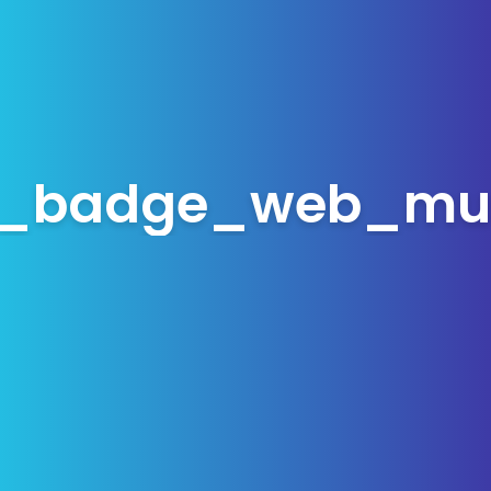
_badge_web_mu