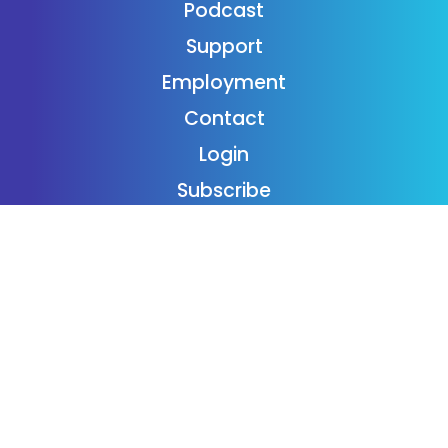
Podcast
Support
Employment
Contact
Login
Subscribe
Donaide Foundation
Follow Us On Twitter
Twitter feed is not available at the moment.