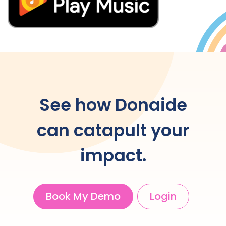
See how Donaide
can catapult your
impact.
Book My Demo
Login