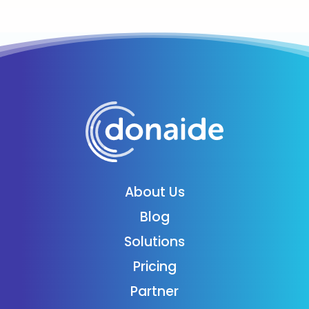
About Us
Blog
Solutions
Pricing
Partner