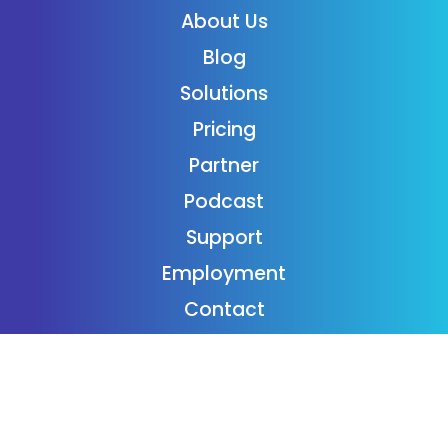
About Us
Blog
Solutions
Pricing
Partner
Podcast
Support
Employment
Contact
Login
Subscribe
Donaide Foundation