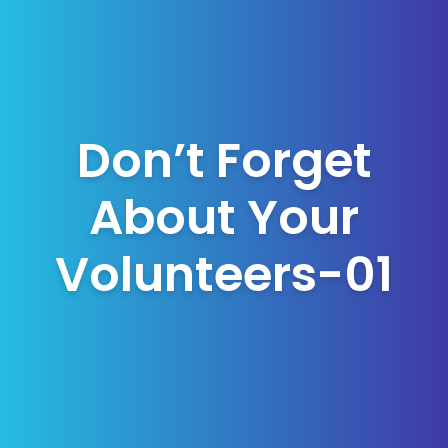
Don’t Forget
About Your
Volunteers-01