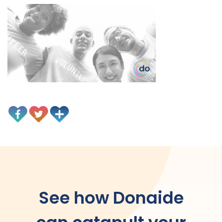
See how Donaide