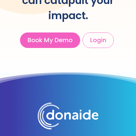
can catapult your
impact.
Book My Demo
Login