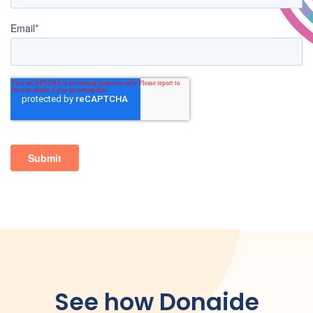
See how Donaide