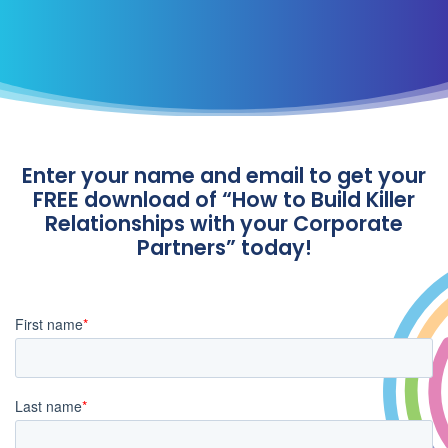
Enter your name and email to get your
FREE download of “How to Build Killer
Relationships with your Corporate
Partners” today!