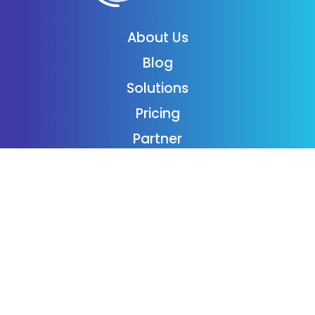
About Us
Blog
Solutions
Pricing
Partner
Podcast
Support
Employment
Contact
Login
Subscribe