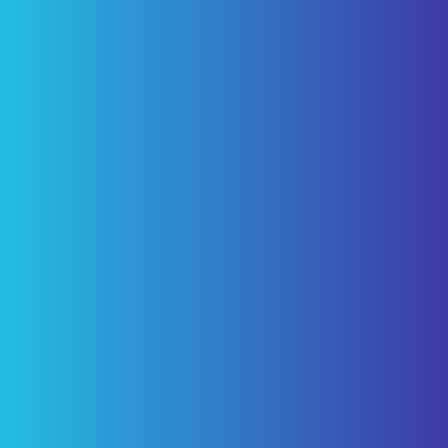
Partners”