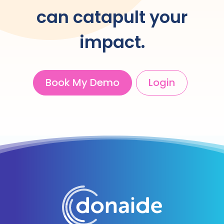
can catapult your
impact.
Book My Demo
Login