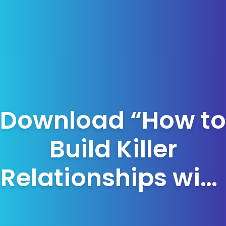
Download “How to
Build Killer
Relationships with
your Corporate