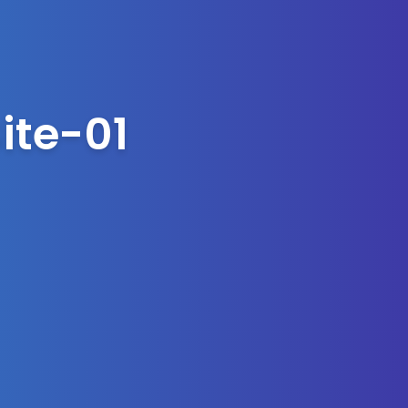
ite-01