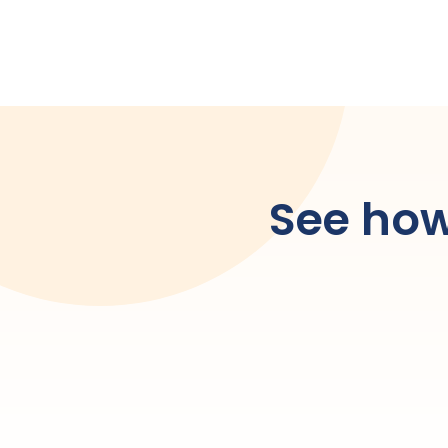
See how