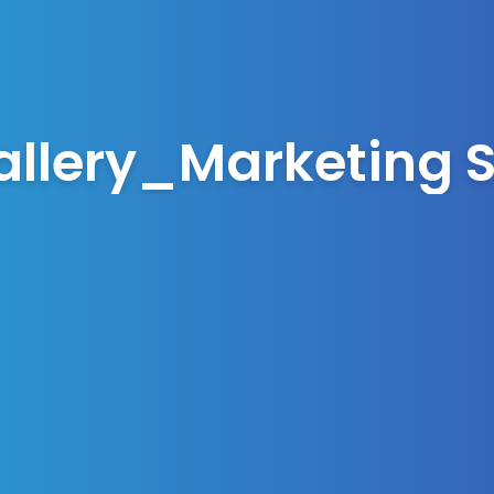
allery_Marketing S