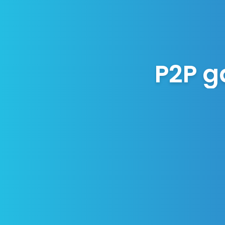
P2P g