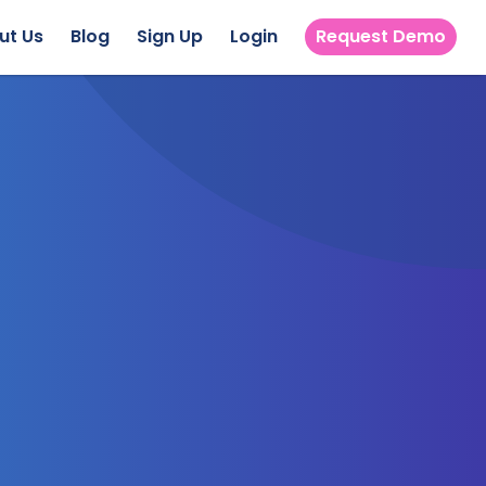
ut Us
Blog
Sign Up
Login
Request Demo