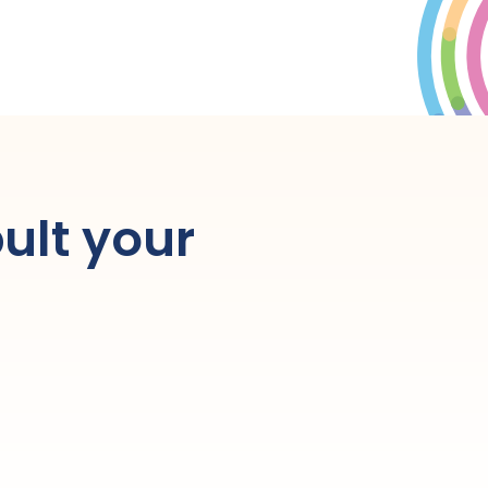
ult your