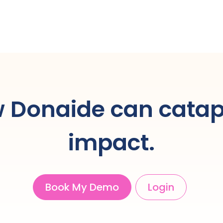
 Donaide can catap
impact.
Book My Demo
Login