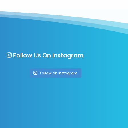
Follow Us On Instagram
Follow on Instagram