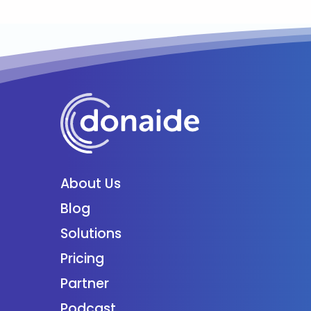
About Us
Blog
Solutions
Pricing
Partner
Podcast