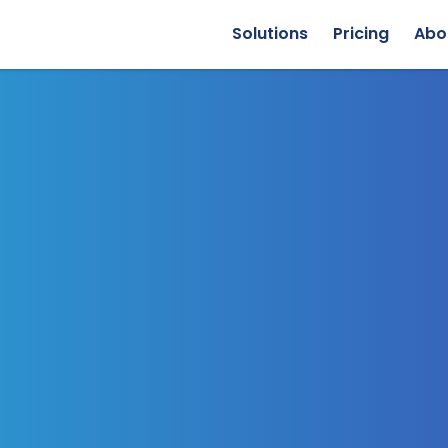
Solutions
Pricing
Abo