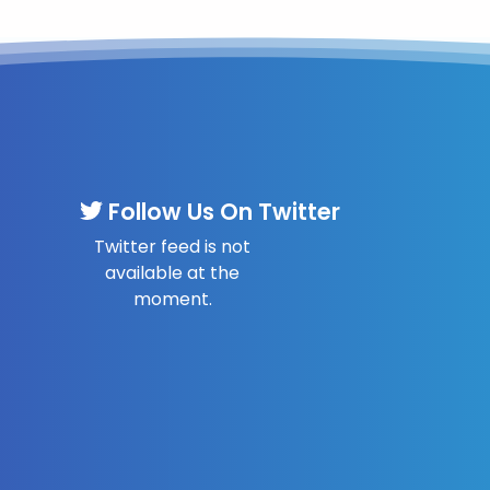
Follow Us On Twitter
Twitter feed is not
available at the
moment.