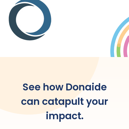
See how Donaide
can catapult your
impact.