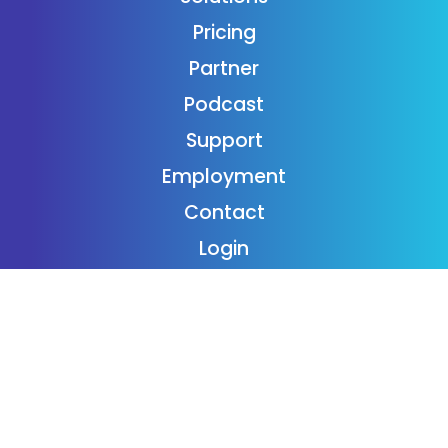
Pricing
Partner
Podcast
Support
Employment
Contact
Login
Subscribe
Donaide Foundation