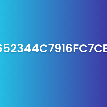
652344C7916FC7C