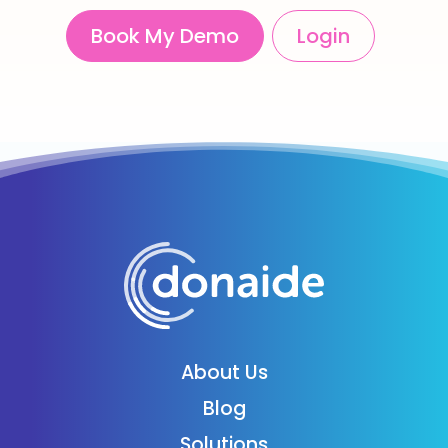
Book My Demo
Login
About Us
Blog
Solutions