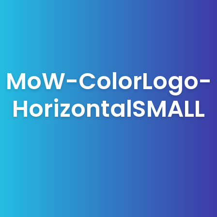
MoW-ColorLogo-
HorizontalSMALL