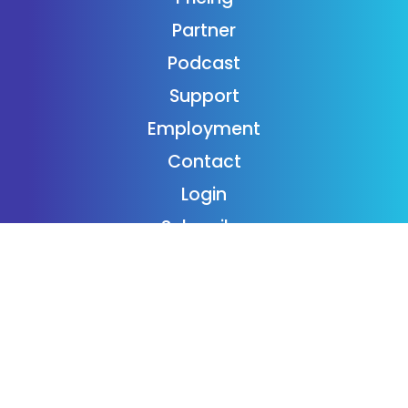
Partner
Podcast
Support
Employment
Contact
Login
Subscribe
Donaide Foundation