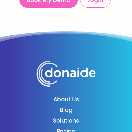
Book My Demo
Login
About Us
Blog
Solutions
Pricing