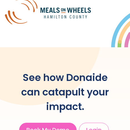
See how Donaide
can catapult your
impact.