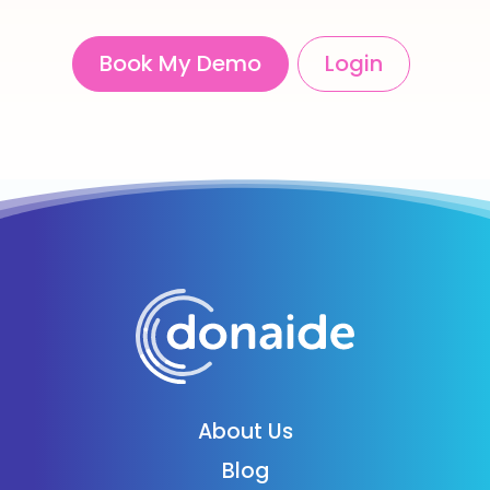
Book My Demo
Login
About Us
Blog