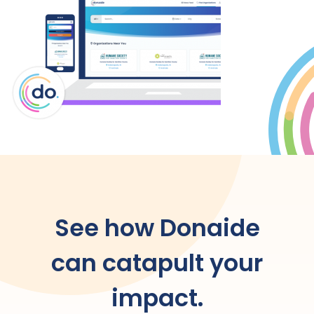
See how Donaide
can catapult your
impact.