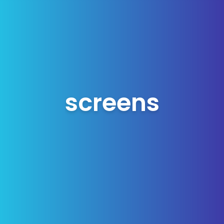
screens