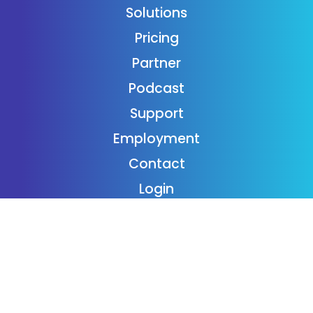
Solutions
Pricing
Partner
Podcast
Support
Employment
Contact
Login
Subscribe
Donaide Foundation