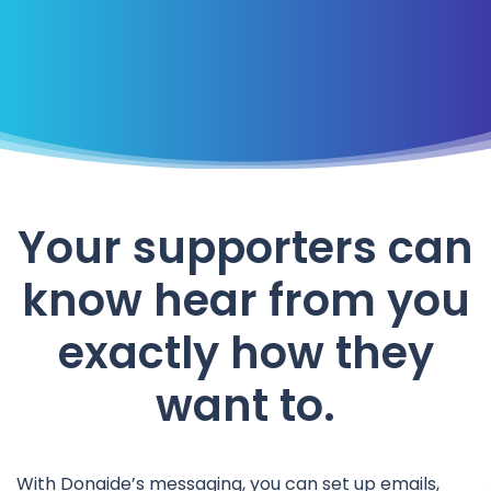
Your supporters can
know hear from you
exactly how they
want to.
With Donaide’s messaging, you can set up emails,