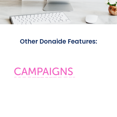
Other Donaide Features: