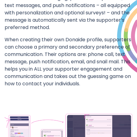
text messages, and push notifications – all equipped
with personalization and optional surveys! – and the
message is automatically sent via the supporter’s
preferred method.
When creating their own Donaide profile, supporters
can choose a primary and secondary preference of
communication. Their options are: phone call, text
message, push notification, email, and snail mail. This
helps you in ALL your supporter engagement and
communication and takes out the guessing game on
how to contact your individuals.