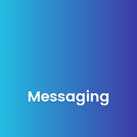
Messaging