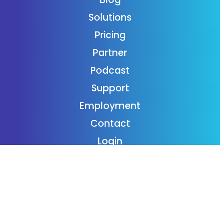
Solutions
Pricing
Partner
Podcast
Support
Employment
Contact
Login
Subscribe
Donaide Foundation