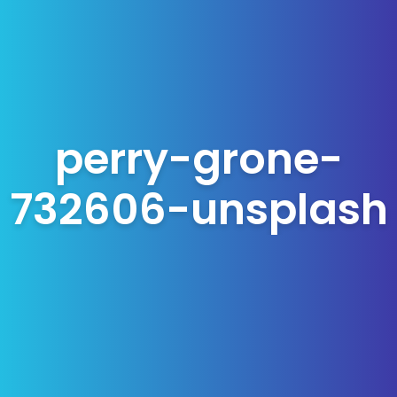
perry-grone-
732606-unsplash