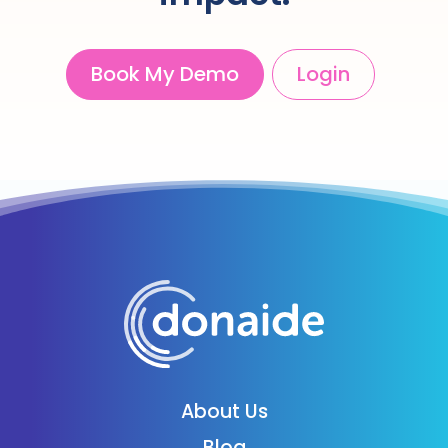
Book My Demo
Login
About Us
Blog