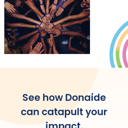
See how Donaide
can catapult your
impact.