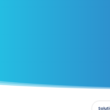
Solut