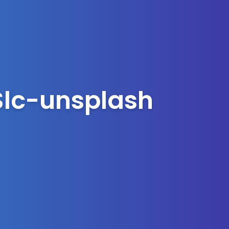
lc-unsplash