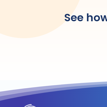
See how