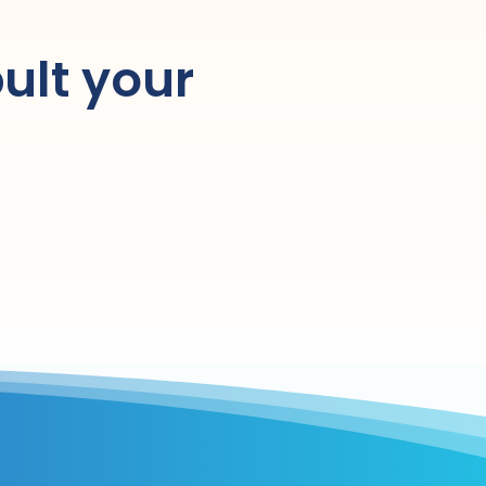
ult your