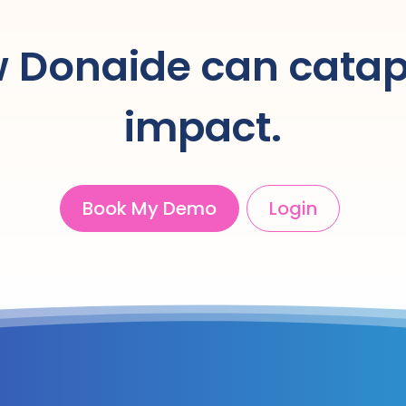
 Donaide can catap
impact.
Book My Demo
Login