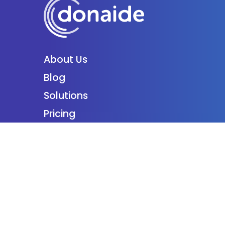
About Us
Blog
Solutions
Pricing
Partner
Podcast
Support
Employment
Contact
Login