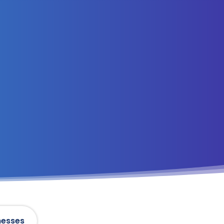
nesses