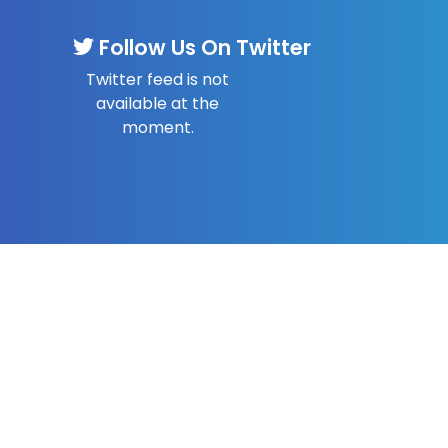
Follow Us On Twitter
Twitter feed is not
available at the
moment.