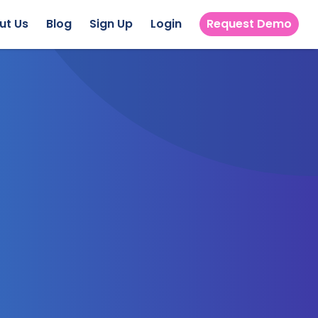
ut Us
Blog
Sign Up
Login
Request Demo