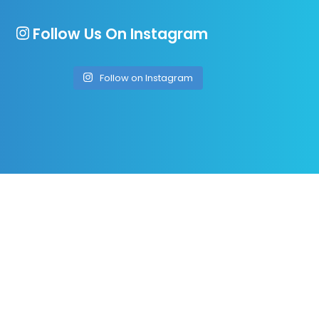
Follow Us On Instagram
Follow on Instagram