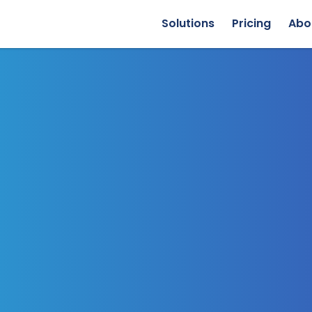
Solutions
Pricing
Abo