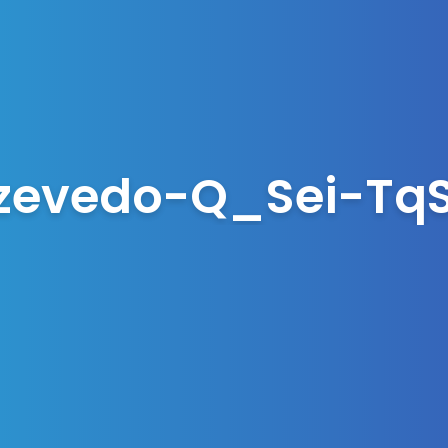
evedo-Q_Sei-TqS