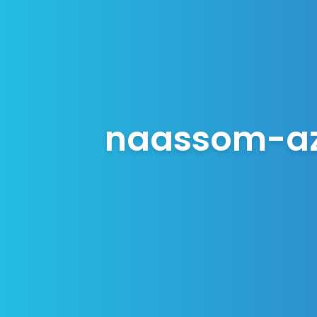
naassom-az