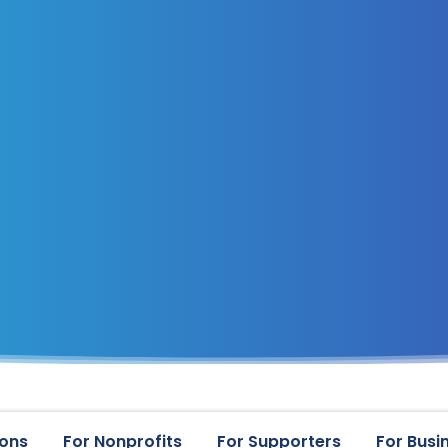
ions
For Nonprofits
For Supporters
For Busi