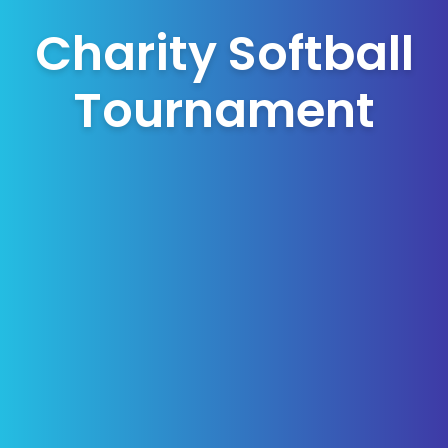
Charity Softball
Tournament