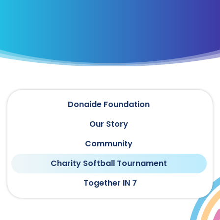
Donaide Foundation
Our Story
Community
Charity Softball Tournament
Together IN 7