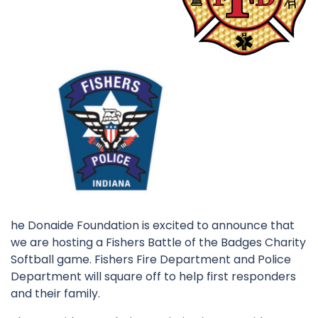
he Donaide Foundation is excited to announce that
we are hosting a Fishers Battle of the Badges Charity
Softball game. Fishers Fire Department and Police
Department will square off to help first responders
and their family.