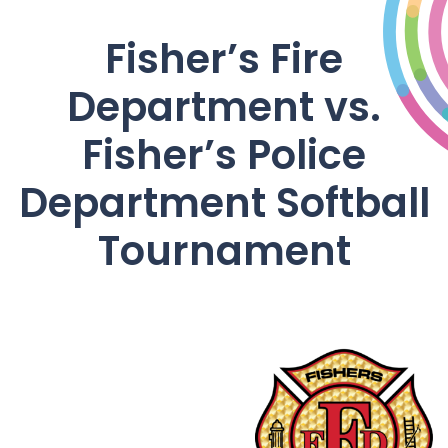
Fisher’s Fire
Department vs.
Fisher’s Police
Department Softball
Tournament