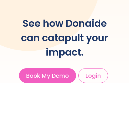
See how Donaide
can catapult your
impact.
Book My Demo
Login