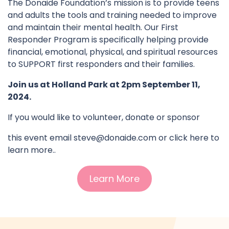
The Donaide Foundation’s mission is to provide teens
and adults the tools and training needed to improve
and maintain their mental health. Our First
Responder Program is specifically helping provide
financial, emotional, physical, and spiritual resources
to SUPPORT first responders and their families.
Join us at Holland Park at 2pm September 11,
2024.
If you would like to volunteer, donate or sponsor
this event email
steve@donaide.com
or click here to
learn more..
Learn More