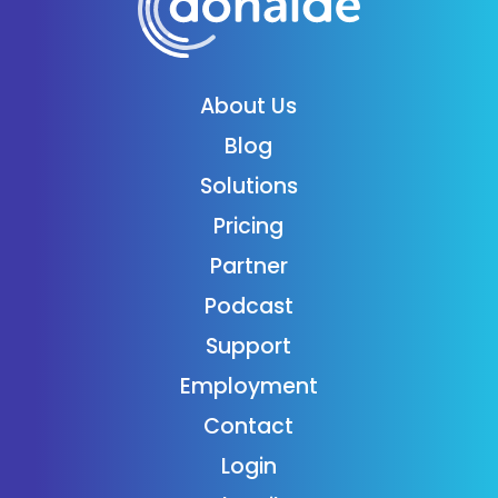
About Us
Blog
Solutions
Pricing
Partner
Podcast
Support
Employment
Contact
Login