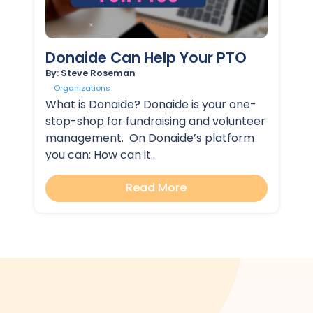
Donaide Can Help Your PTO
By: Steve Roseman
Organizations
What is Donaide? Donaide is your one-
stop-shop for fundraising and volunteer
management. On Donaide’s platform
you can: How can it...
Read More