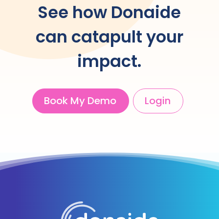
See how Donaide
can catapult your
impact.
Book My Demo
Login