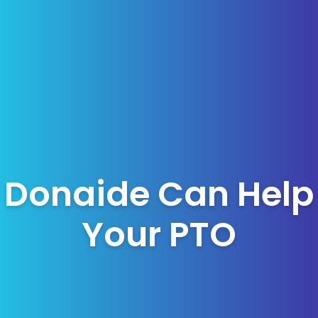
Donaide Can Help
Your PTO