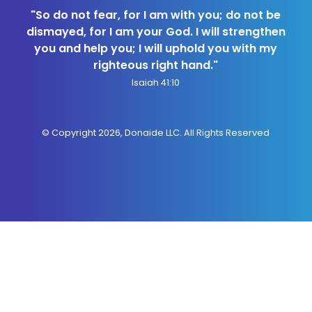
"So do not fear, for I am with you; do not be
dismayed, for I am your God. I will strengthen
you and help you; I will uphold you with my
righteous right hand."
Isaiah 41:10
© Copyright 2026, Donaide LLC. All Rights Reserved