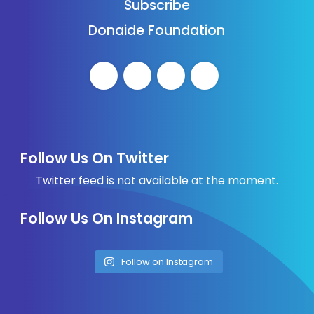
Subscribe
Donaide Foundation
Follow Us On Twitter
Twitter feed is not available at the moment.
Follow Us On Instagram
Follow on Instagram