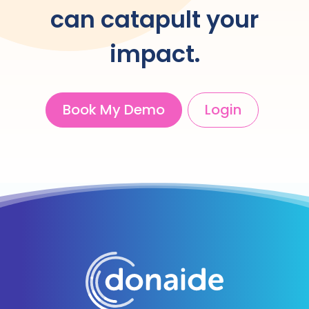
can catapult your
impact.
Book My Demo
Login