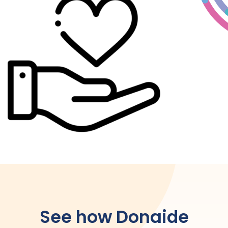
See how Donaide