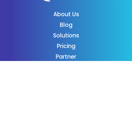
About Us
Blog
Solutions
Pricing
Partner
Podcast
Support
Employment
Contact
Login
Subscribe
Donaide Foundation