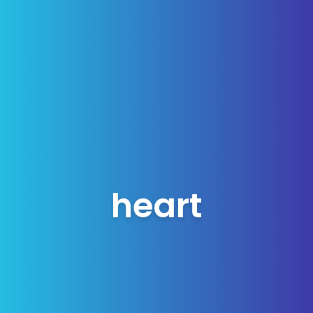
heart