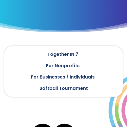
Together IN 7
For Nonprofits
For Businesses / Individuals
Softball Tournament